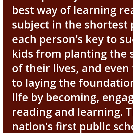
best way of learning re
subject in the shortest p
each person’s key to s
kids from planting the s
of their lives, and eve
to laying the foundation
life by becoming, enga
reading and learning. 
nation’s first public sc