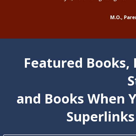
M.O., Paren
Featured Books, 
S
and Books When Y
Superlinks