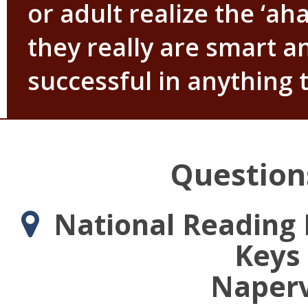
or adult realize the ‘a
they really are smart a
successful in anything 
Question
National Reading D
Keys 
Napervi