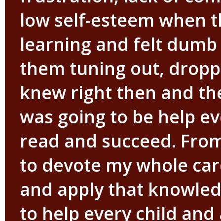
low self-esteem when t
learning and felt dumb 
them tuning out, droppi
knew right then and the
was going to be help ev
read and succeed. Fro
to devote my whole car
and apply that knowled
to help every child and 