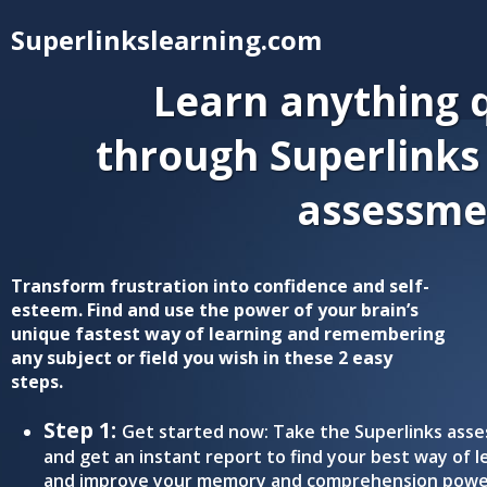
Superlinkslearning.com
Learn anything q
through Superlinks
assessme
Transform frustration into confidence and self-
esteem. Find and use the power of your brain’s
unique fastest way of learning and remembering
any subject or field you wish in these 2 easy
steps.
Step 1:
Get started now: Take the Superlinks ass
and get an instant report to find your best way of l
and improve your memory and comprehension powe