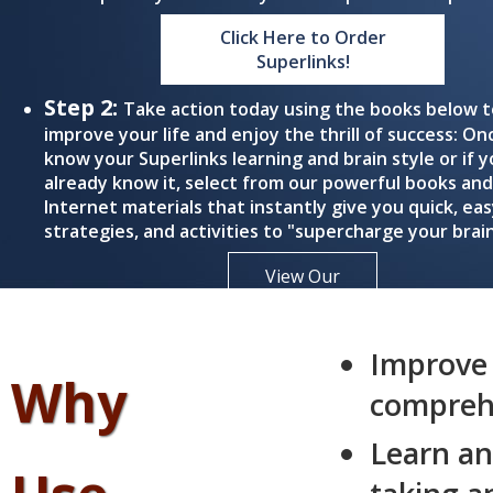
Click Here to Order
Superlinks!
Step 2:
Take action today using the books below t
improve your life and enjoy the thrill of success: On
know your Superlinks learning and brain style or if 
already know it, select from our powerful books and
Internet materials that instantly give you quick, eas
strategies, and activities to "supercharge your brain
View Our
Books
Improve
Why
comprehe
Learn an