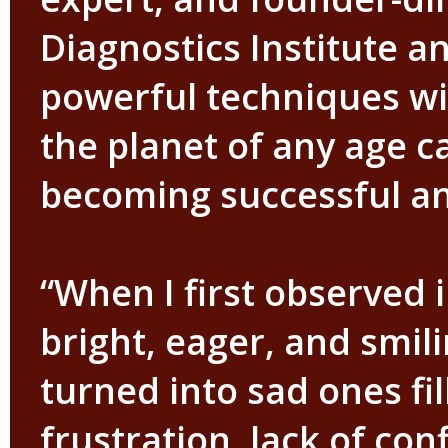
Diagnostics Institute a
powerful techniques wi
the planet of any age c
becoming successful and
“When I first observed 
bright, eager, and smil
turned into sad ones fi
frustration, lack of co