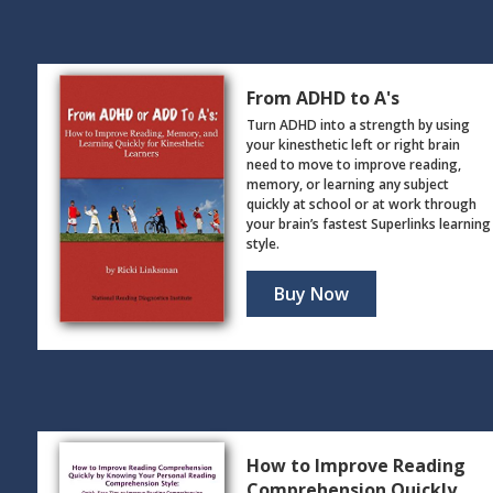
From ADHD to A's
Turn ADHD into a strength by using
your kinesthetic left or right brain
need to move to improve reading,
memory, or learning any subject
quickly at school or at work through
your brain’s fastest Superlinks learning
style.
Buy Now
How to Improve Reading
Comprehension Quickly