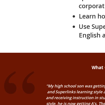
corporat
Learn ho
Use Supe
English 
What 
“My high school son was getting
and Superlinks learning style
and receiving instruction in stu
style, he is now getting A's. T