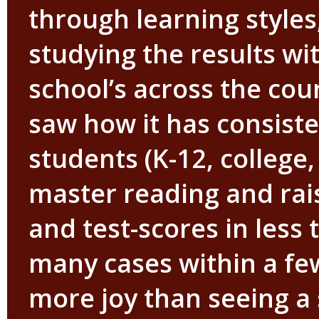
through learning styles
studying the results wi
school’s across the cou
saw how it has consiste
students (K-12, college,
master reading and rais
and test-scores in less 
many cases within a fe
more joy than seeing a 