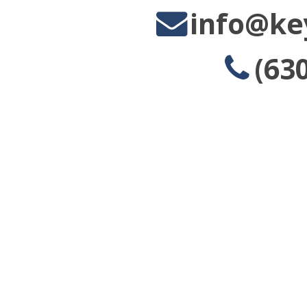
info@ke
(63