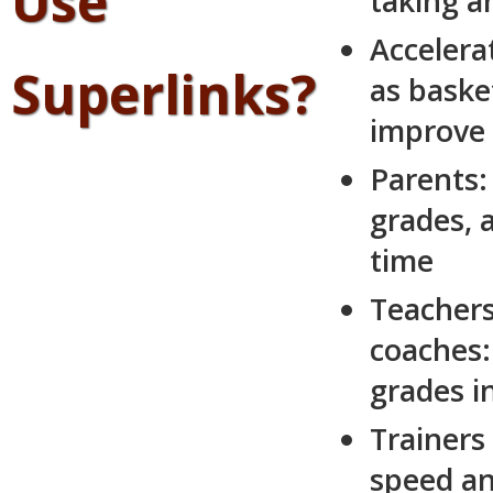
Use
taking an
Accelera
Superlinks?
as basket
improve 
Parents:
grades, 
time
Teachers
coaches:
grades i
Trainers
speed an