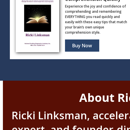
Experience the joy and confidence of
comprehending and remembering
EVERYTHING you read quickly and
easily with these easy tips that match
your brain’s own unique
comprehension style.
Buy Now
About Ri
Ricki Linksman, accele
expert, and founder-di