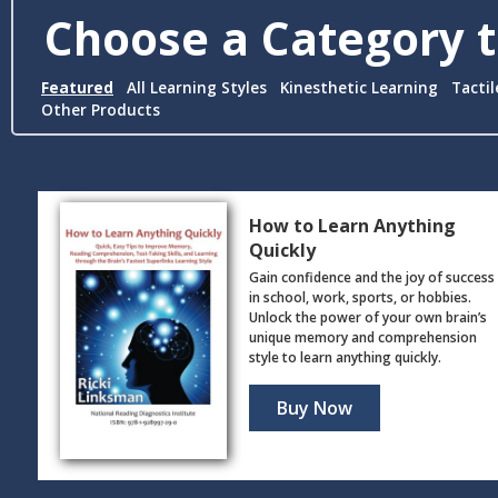
Choose a Category t
Featured
All Learning Styles
Kinesthetic Learning
Tactil
Other Products
How to Learn Anything
Quickly
Gain confidence and the joy of success
in school, work, sports, or hobbies.
Unlock the power of your own brain’s
unique memory and comprehension
style to learn anything quickly.
Buy Now